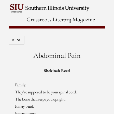
Grassroots Literary Magazine
MENU
Abdominal Pain
Shekinah Reed
Family.
They’re supposed to be your spinal cord.
The bone that keeps you upright.
It may bend,
It may distort,