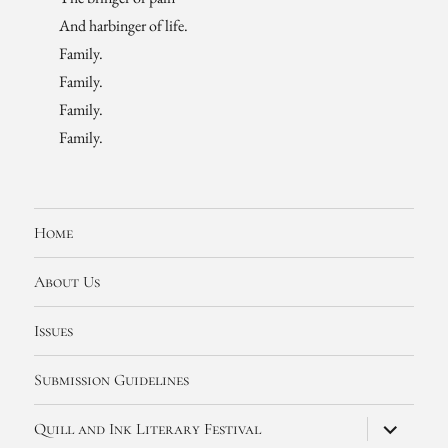
And harbinger of life.
Family.
Family.
Family.
Family.
Home
About Us
Issues
Submission Guidelines
expand
Quill and Ink Literary Festival
child