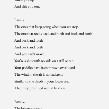
And shit you out.
Family.
The ones that keep going when you say stop.
The one that rocks back and forth and back and forth
And back and forth
And back and forth
And you can’t move.
You’re a ship with no sails on a still ocean;
Your paddles have been thrown overboard
The wind in the air is nonexistent
Similar to the throb in your lower area
That they promised would be there.
Family.
The bringer of pain