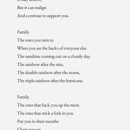
But it can realign
And continue to support you.
Family.
The ones you turn to
When you see the backs of everyone else.
The sunshine coming out on a cloudy day,
The rainbow after the rain,
The double rainbow after the storm,
The triple rainbow after the hurricane.
Family.
The ones that fuck you up the most.
The ones that stick a fork in you
Put you in their mouths
Chew you up