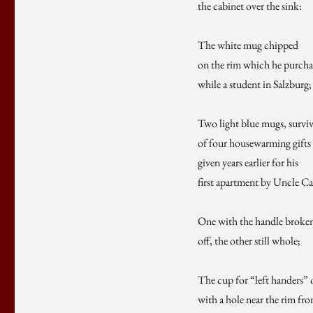
the cabinet over the sink:
The white mug chipped
on the rim which he purcha
while a student in Salzburg;
Two light blue mugs, survi
of four housewarming gifts
given years earlier for his
first apartment by Uncle Ca
One with the handle broke
off, the other still whole;
The cup for “left handers” 
with a hole near the rim fr