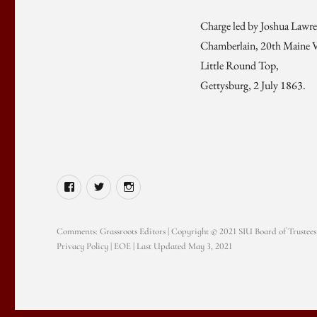
Charge led by Joshua Lawr
Chamberlain, 20th Maine V
Little Round Top,
Gettysburg, 2 July 1863.
Facebook
Twitter
Instagram
Comments:
Grassroots Editors
| Copyright © 2021 SIU Board of Trustees
Privacy Policy
|
EOE
| Last Updated May 3, 2021