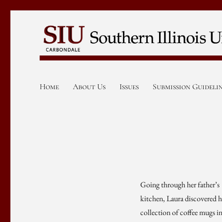
Home
About Us
Issues
Submission Guideli
Going through her father’s
kitchen, Laura discovered h
collection of coffee mugs i