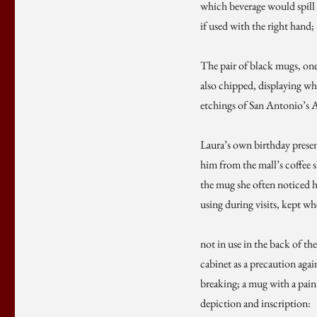
which beverage would spill
if used with the right hand;
The pair of black mugs, on
also chipped, displaying wh
etchings of San Antonio’s 
Laura’s own birthday presen
him from the mall’s coffee 
the mug she often noticed 
using during visits, kept w
not in use in the back of the
cabinet as a precaution agai
breaking; a mug with a pain
depiction and inscription: