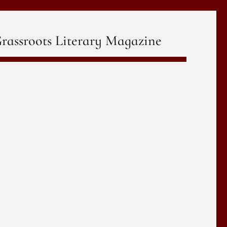
rassroots Literary Magazine