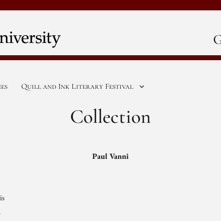
G
nes
Quill and Ink Literary Festival
Collection
Paul Vanni
is
n