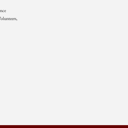
ence
olunteers,