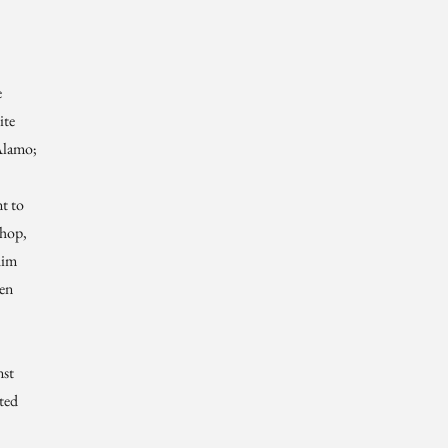
e
ite
Alamo;
t to
shop,
him
hen
nst
ted