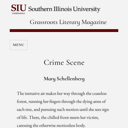
Grassroots Literary Magazine
MENU
Crime Scene
Mary Schellenberg
The intrusive air makes her way through the ceaseless
forest, running her fingers through the dying arms of
each tree, and pursuing such motion until she sees sign
of life. There, the chilled front meets her victim,
caressing the otherwise motionless body.