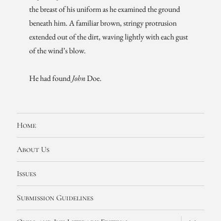
the breast of his uniform as he examined the ground
beneath him. A familiar brown, stringy protrusion
extended out of the dirt, waving lightly with each gust
of the wind’s blow.
He had found
John
Doe.
Home
About Us
Issues
Submission Guidelines
expand