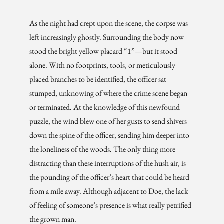
As the night had crept upon the scene, the corpse was
left increasingly ghostly. Surrounding the body now
stood the bright yellow placard “1”—but it stood
alone. With no footprints, tools, or meticulously
placed branches to be identified, the officer sat
stumped, unknowing of where the crime scene began
or terminated. At the knowledge of this newfound
puzzle, the wind blew one of her gusts to send shivers
down the spine of the officer, sending him deeper into
the loneliness of the woods. The only thing more
distracting than these interruptions of the hush air, is
the pounding of the officer’s heart that could be heard
from a mile away. Although adjacent to Doe, the lack
of feeling of someone’s presence is what really petrified
the grown man.