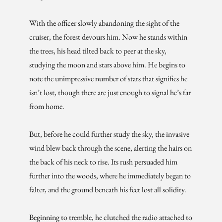
With the officer slowly abandoning the sight of the
cruiser, the forest devours him. Now he stands within
the trees, his head tilted back to peer at the sky,
studying the moon and stars above him. He begins to
note the unimpressive number of stars that signifies he
isn’t lost, though there are just enough to signal he’s far
from home.
But, before he could further study the sky, the invasive
wind blew back through the scene, alerting the hairs on
the back of his neck to rise. Its rush persuaded him
further into the woods, where he immediately began to
falter, and the ground beneath his feet lost all solidity.
Beginning to tremble, he clutched the radio attached to