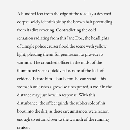
A hundred feet from the edge of the road lay a deserted
corpse, solely identifiable by the brown hair protruding
from its dirt covering. Contradicting the cold
sensation radiating from this Jane Doe, the headlights
of a single police cruiser flood the scene with yellow
light, pleading the air for permission to provide its
warmth. The crouched officer in the midst of the
illuminated scene quickly takes note of the lack of
evidence before him—but before he can stand—his
stomach unleashes a growl so unexpected, a wolf in the
distance may just howl in response. With this
disturbance, the officer grinds the rubber sole of his
boot into the dirt, as these circumstances were reason
enough to return closer to the warmth of the running
cruiser.