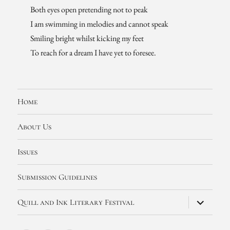
Both eyes open pretending not to peak
I am swimming in melodies and cannot speak
Smiling bright whilst kicking my feet
To reach for a dream I have yet to foresee.
Home
About Us
Issues
Submission Guidelines
expand
Quill and Ink Literary Festival
child
menu