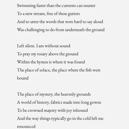
Swimming faster than the currents can muster
To a new stream, free of these gutters
And to utter the words that were hard to say aloud
Was challenging to do from underneath the ground
Left silent. I am without sound
To pray my rosary above the ground
Within the hymns is where it was found
The place of solace, the place where the fish were
bound
The place of mystery, the heavenly grounds
A world of history, fabrics made into long gowns
To be crowned majesty with joy inbound
And the way things typically go in the cold left me
renounced