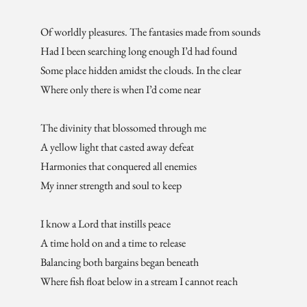
Of worldly pleasures. The fantasies made from sounds
Had I been searching long enough I’d had found
Some place hidden amidst the clouds. In the clear
Where only there is when I’d come near
The divinity that blossomed through me
A yellow light that casted away defeat
Harmonies that conquered all enemies
My inner strength and soul to keep
I know a Lord that instills peace
A time hold on and a time to release
Balancing both bargains began beneath
Where fish float below in a stream I cannot reach