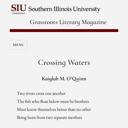
Grassroots Literary Magazine
MENU
Crossing Waters
Kaiylah M. O’Quinn
Two rivers cross one another
The fish who float below must be brothers
Must know themselves better than no other
Being born from two separate mothers