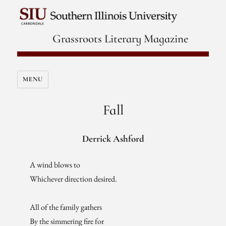
Grassroots Literary Magazine
MENU
Fall
Derrick Ashford
A wind blows to
Whichever direction desired.
All of the family gathers
By the simmering fire for