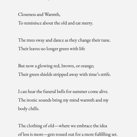
Closeness and Warmth,
To reminisce about the old and eat merry.
The trees sway and dance as they change their tune.
Their leaves no longer green with life
But now a glowing red, brown, or orange;
Their green shields stripped away with time’s strife.
I can hear the funeral bells for summer come alive.
The ironic sounds bring my mind warmth and my
body chills.
The clothing of old—where we embrace the idea
of less is more—gets tossed out for a more fulfilling set.