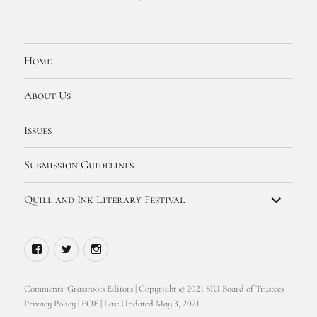
Home
About Us
Issues
Submission Guidelines
expand
Quill and Ink Literary Festival
child
menu
Facebook
Twitter
Instagram
Comments:
Grassroots Editors
| Copyright © 2021 SIU Board of Trustees
Privacy Policy
|
EOE
| Last Updated May 3, 2021