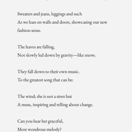
Sweaters and jeans, leggings and such
As we lean on walls and doors, showcasing our new
fashion sense.
The leaves are falling,
Not slowly led down by gravity—like snow;
They fall down to their own music.
To the greatest song that can be:
The wind; she is not a siren but
A muse, inspiring and telling about change.
Can you hear her graceful,
Most wondrous melody?