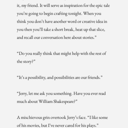
it, my friend. It will serve as inspiration for the epic tale
you’re going to begin crafting tonight. When you
think you don’t have another word or creative idea in
you then you’ll take a short break, heat up that slice,
and recall our conversation here about stories.”
“Do you really think that might help with the rest of
the story?”
“It’s a possibility, and possibilities are our friends.”
“Jerry, let me ask you something. Have you ever read
much about William Shakespeare?”
A mischievous grin overtook Jerry’s face. “I like some
of his movies, but I’ve never cared for his plays.”