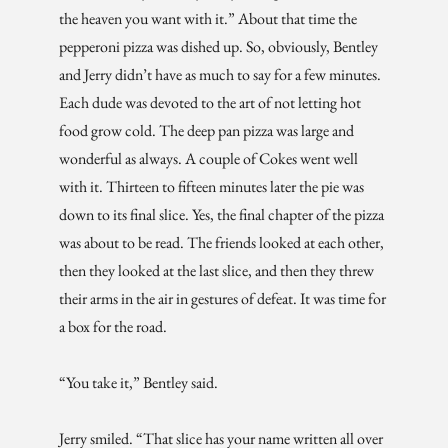
the heaven you want with it.” About that time the
pepperoni pizza was dished up. So, obviously, Bentley
and Jerry didn’t have as much to say for a few minutes.
Each dude was devoted to the art of not letting hot
food grow cold. The deep pan pizza was large and
wonderful as always. A couple of Cokes went well
with it. Thirteen to fifteen minutes later the pie was
down to its final slice. Yes, the final chapter of the pizza
was about to be read. The friends looked at each other,
then they looked at the last slice, and then they threw
their arms in the air in gestures of defeat. It was time for
a box for the road.
“You take it,” Bentley said.
Jerry smiled. “That slice has your name written all over