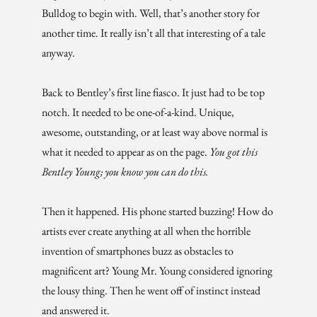
Bulldog to begin with. Well, that’s another story for
another time. It really isn’t all that interesting of a tale
anyway.
Back to Bentley’s first line fiasco. It just had to be top
notch. It needed to be one-of-a-kind. Unique,
awesome, outstanding, or at least way above normal is
what it needed to appear as on the page.
You got this
Bentley Young; you know you
can do this.
Then it happened. His phone started buzzing! How do
artists ever create anything at all when the horrible
invention of smartphones buzz as obstacles to
magnificent art? Young Mr. Young considered ignoring
the lousy thing. Then he went off of instinct instead
and answered it.