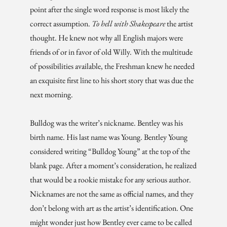
point after the single word response is most likely the
correct assumption.
To hell with Shakespeare
the artist
thought. He knew not why all English majors were
friends of or in favor of old Willy. With the multitude
of possibilities available, the Freshman knew he needed
an exquisite first line to his short story that was due the
next morning.
Bulldog was the writer’s nickname. Bentley was his
birth name. His last name was Young. Bentley Young
considered writing “Bulldog Young” at the top of the
blank page. After a moment’s consideration, he realized
that would be a rookie mistake for any serious author.
Nicknames are not the same as official names, and they
don’t belong with art as the artist’s identification. One
might wonder just how Bentley ever came to be called