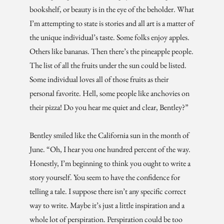
bookshelf, or beauty is in the eye of the beholder. What
I’m attempting to state is stories and all art is a matter of
the unique individual’s taste. Some folks enjoy apples.
Others like bananas. Then there’s the pineapple people.
The list of all the fruits under the sun could be listed.
Some individual loves all of those fruits as their
personal favorite. Hell, some people like anchovies on
their pizza! Do you hear me quiet and clear, Bentley?”
Bentley smiled like the California sun in the month of
June. “Oh, I hear you one hundred percent of the way.
Honestly, I’m beginning to think you ought to write a
story yourself. You seem to have the confidence for
telling a tale. I suppose there isn’t any specific correct
way to write. Maybe it’s just a little inspiration and a
whole lot of perspiration. Perspiration could be too