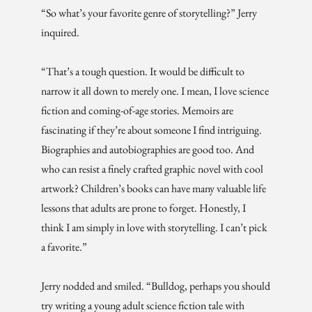
“So what’s your favorite genre of storytelling?” Jerry
inquired.
“That’s a tough question. It would be difficult to
narrow it all down to merely one. I mean, I love science
fiction and coming-of-age stories. Memoirs are
fascinating if they’re about someone I find intriguing.
Biographies and autobiographies are good too. And
who can resist a finely crafted graphic novel with cool
artwork? Children’s books can have many valuable life
lessons that adults are prone to forget. Honestly, I
think I am simply in love with storytelling. I can’t pick
a favorite.”
Jerry nodded and smiled. “Bulldog, perhaps you should
try writing a young adult science fiction tale with