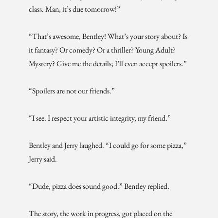
class. Man, it’s due tomorrow!”
“That’s awesome, Bentley! What’s your story about? Is
it fantasy? Or comedy? Or a thriller? Young Adult?
Mystery? Give me the details; I’ll even accept spoilers.”
“Spoilers are not our friends.”
“I see. I respect your artistic integrity, my friend.”
Bentley and Jerry laughed. “I could go for some pizza,”
Jerry said.
“Dude, pizza does sound good.” Bentley replied.
The story, the work in progress, got placed on the