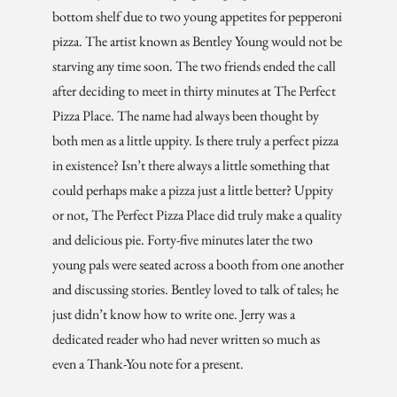
bottom shelf due to two young appetites for pepperoni
pizza. The artist known as Bentley Young would not be
starving any time soon. The two friends ended the call
after deciding to meet in thirty minutes at The Perfect
Pizza Place. The name had always been thought by
both men as a little uppity. Is there truly a perfect pizza
in existence? Isn’t there always a little something that
could perhaps make a pizza just a little better? Uppity
or not, The Perfect Pizza Place did truly make a quality
and delicious pie. Forty-five minutes later the two
young pals were seated across a booth from one another
and discussing stories. Bentley loved to talk of tales; he
just didn’t know how to write one. Jerry was a
dedicated reader who had never written so much as
even a Thank-You note for a present.