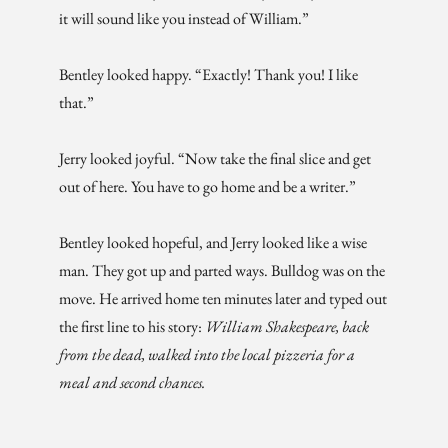
it will sound like you instead of William.”
Bentley looked happy. “Exactly! Thank you! I like
that.”
Jerry looked joyful. “Now take the final slice and get
out of here. You have to go home and be a writer.”
Bentley looked hopeful, and Jerry looked like a wise
man. They got up and parted ways. Bulldog was on the
move. He arrived home ten minutes later and typed out
the first line to his story:
William Shakespeare, back
from the dead, walked into the local pizzeria for a
meal and second chances.