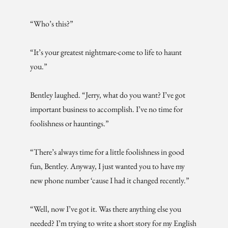
“Who’s this?”
“It’s your greatest nightmare-come to life to haunt
you.”
Bentley laughed. “Jerry, what do you want? I’ve got
important business to accomplish. I’ve no time for
foolishness or hauntings.”
“There’s always time for a little foolishness in good
fun, Bentley. Anyway, I just wanted you to have my
new phone number ‘cause I had it changed recently.”
“Well, now I’ve got it. Was there anything else you
needed? I’m trying to write a short story for my English