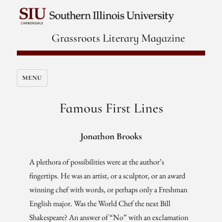
Grassroots Literary Magazine
MENU
Famous First Lines
Jonathon Brooks
A plethora of possibilities were at the author’s
fingertips. He was an artist, or a sculptor, or an award
winning chef with words, or perhaps only a Freshman
English major. Was the World Chef the next Bill
Shakespeare? An answer of “No” with an exclamation