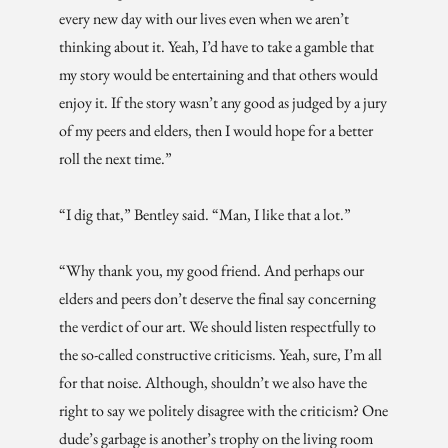
every new day with our lives even when we aren’t
thinking about it. Yeah, I’d have to take a gamble that
my story would be entertaining and that others would
enjoy it. If the story wasn’t any good as judged by a jury
of my peers and elders, then I would hope for a better
roll the next time.”
“I dig that,” Bentley said. “Man, I like that a lot.”
“Why thank you, my good friend. And perhaps our
elders and peers don’t deserve the final say concerning
the verdict of our art. We should listen respectfully to
the so-called constructive criticisms. Yeah, sure, I’m all
for that noise. Although, shouldn’t we also have the
right to say we politely disagree with the criticism? One
dude’s garbage is another’s trophy on the living room