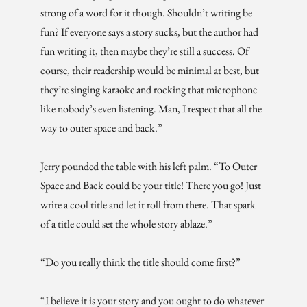
strong of a word for it though. Shouldn’t writing be
fun? If everyone says a story sucks, but the author had
fun writing it, then maybe they’re still a success. Of
course, their readership would be minimal at best, but
they’re singing karaoke and rocking that microphone
like nobody’s even listening. Man, I respect that all the
way to outer space and back.”
Jerry pounded the table with his left palm. “To Outer
Space and Back could be your title! There you go! Just
write a cool title and let it roll from there. That spark
of a title could set the whole story ablaze.”
“Do you really think the title should come first?”
“I believe it is your story and you ought to do whatever