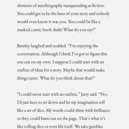
elements of autobiography masquerading as fiction.
You could get to be the hero of your story and nobody
would even know it was you. You could be like a
masked comic book dude! What do you say?”
Bentley laughed and nodded. “I’m enjoying the
conversation. Although I think I’ve got to figure this
one out on my own. I suppose I could start with an
outline of ideas for a story. Maybe that would make
things easier. What do you think about that?”
“I could never start with an outline,” Jerry said. “No,
I’d just have to sit down and let my imagination roll
like a set of dice. My words could shine with brilliance
or they could burn out on the page. That’s what it’s
like rolling dice or even life itself. We take gambles