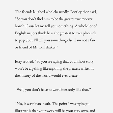
The friends laughed wholeheartedly. Bentley then said,
“So you don’t find him to be the greatest writer ever
born? ‘Cause let me tell you something. A whole lot of
English majors think he is the greatest to ever place ink
to page, but I’ll tell you something else. I am not a fan
or friend of Mr. Bill Shakes.”
Jerry replied, “So you are saying that your short story
won’t be anything like anything the greatest writer in
the history of the world would ever create.”
“Well, you don’t have to word it exactly like that.”
“No, it wasn’t an insult. The point I was trying to
illustrate is that your work will be your very own, and