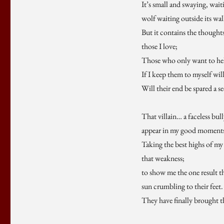
It’s small and swaying, wai
wolf waiting outside its wal
But it contains the thought
those I love;
Those who only want to he
If I keep them to myself will
Will their end be spared a s
That villain… a faceless bul
appear in my good moment
Taking the best highs of my 
that weakness;
to show me the one result t
sun crumbling to their feet.
They have finally brought 