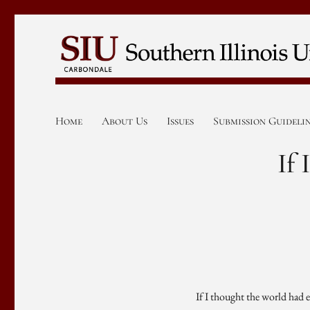
Home
About Us
Issues
Submission Guideli
If
If I thought the world had