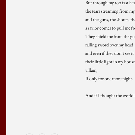
But through my too fast hea
the tears streaming from my 
and the guns, the shouts, th
a savior comes to pull me f
They shield me from the gun
falling sword over my head
and even if they don’t see it
their little light in my hous
villain;
If only for one more night.
And if I thought the world