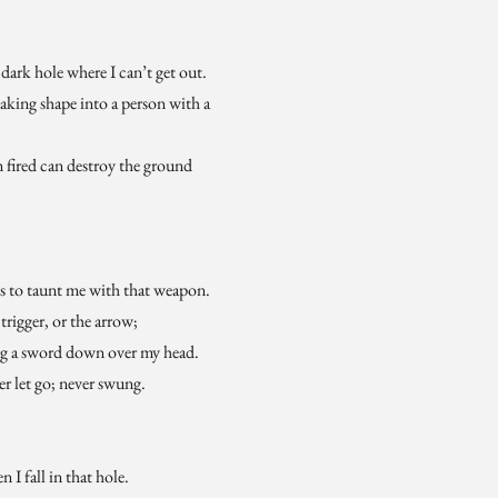
ark hole where I can’t get out.
king shape into a person with a
fired can destroy the ground
es to taunt me with that weapon.
 trigger, or the arrow;
ng a sword down over my head.
er let go; never swung.
 I fall in that hole.