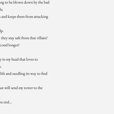
ting to be blown down by the bad
ls;
s and keeps them from attacking
lp.
 they stay safe from that villain?
econd longer?
ly in my head that loves to
s.
life and needling its way to find
hat will send my tower to the
the end…