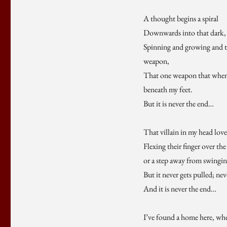
A thought begins a spiral
Downwards into that dark, d
Spinning and growing and ta
weapon,
That one weapon that when 
beneath my feet.
But it is never the end…
That villain in my head lov
Flexing their finger over the
or a step away from swingi
But it never gets pulled; nev
And it is never the end…
I’ve found a home here, when