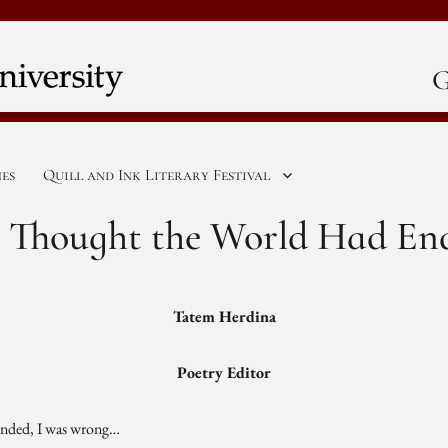
G
nes
Quill and Ink Literary Festival
 I Thought the World Had En
Tatem Herdina
Poetry Editor
 ended, I was wrong…