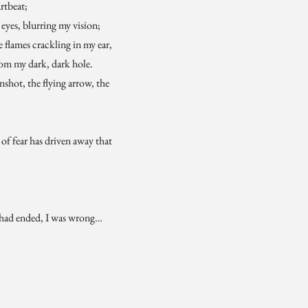
rtbeat;
eyes, blurring my vision;
e flames crackling in my ear,
rom my dark, dark hole.
shot, the flying arrow, the
e of fear has driven away that
 had ended, I was wrong…