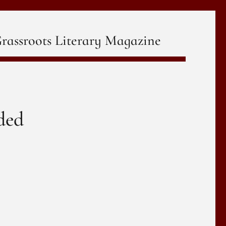
rassroots Literary Magazine
ded