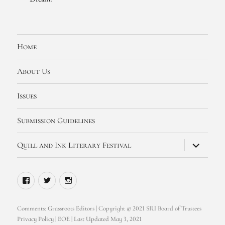
Home
About Us
Issues
Submission Guidelines
expand
Quill and Ink Literary Festival
child
menu
Facebook
Twitter
Instagram
Comments:
Grassroots Editors
| Copyright © 2021 SIU Board of Trustees
Privacy Policy
|
EOE
| Last Updated May 3, 2021