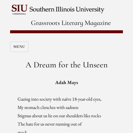
Grassroots Literary Magazine
MENU
A Dream for the Unseen
Adah Mays
Gazing into society with naïve 18-year-old eyes,
My stomach clenches with sadness
Stigmas about us lie on our shoulders like rocks
The hate for us never running out of
stock.