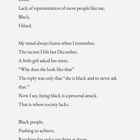
Lack of representation of more people like me,
Black,
I bleed.
My mind always burns when I remember,
The racism I felt last December,
A little girl asked her sister,
“Why does she look like that”
The reply was only that “she is black and to never ask
that.”
Now I see, being black is a personal attack.
That is where society lacks.
Black people,
Pushing to achieve,
Reaching for and scratching at doors