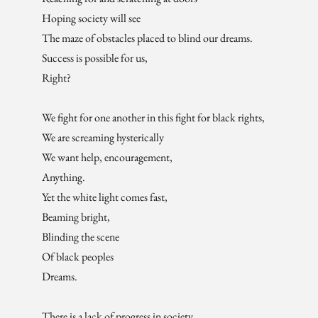
Hoping society will see
The maze of obstacles placed to blind our dreams.
Success is possible for us,
Right?
We fight for one another in this fight for black rights,
We are screaming hysterically
We want help, encouragement,
Anything.
Yet the white light comes fast,
Beaming bright,
Blinding the scene
Of black peoples
Dreams.
There is a lack of progress in society,