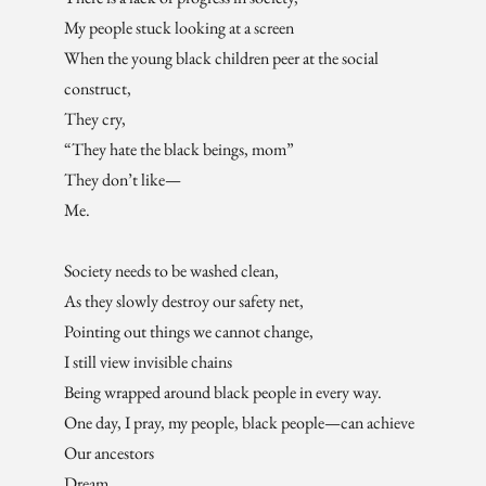
My people stuck looking at a screen
When the young black children peer at the social
construct,
They cry,
“They hate the black beings, mom”
They don’t like—
Me.
Society needs to be washed clean,
As they slowly destroy our safety net,
Pointing out things we cannot change,
I still view invisible chains
Being wrapped around black people in every way.
One day, I pray, my people, black people—can achieve
Our ancestors
Dream.