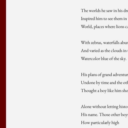
The worlds he saw in his d
Inspired him to see them in
World, places where lions c
With zebras, waterfalls abu
And varied as the clouds in 
Watercolor blue of the sky.
His plans of grand adventur
Undone by time and the ot
Thought a boy like him sho
Alone without letting hist
His name. Those other boys
How particularly high