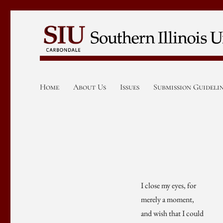
Home
About Us
Issues
Submission Guideli
I close my eyes, for
merely a moment,
and wish that I could