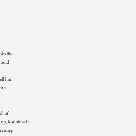
ks like
 could
tell him
with
ull of
up, lost himself
 reading.