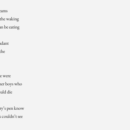
reams
 the waking
an be eating
ndant
the
e were
her boys who
uld die
ory’s pen know
 couldn’t see