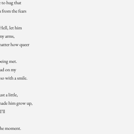
 to hug that
m from the fears
Hell, let him
 my arms,
matter how queer
being met.
had on my
so with a smile.
t a little,
 made him grow up,
I’ll
 the moment.