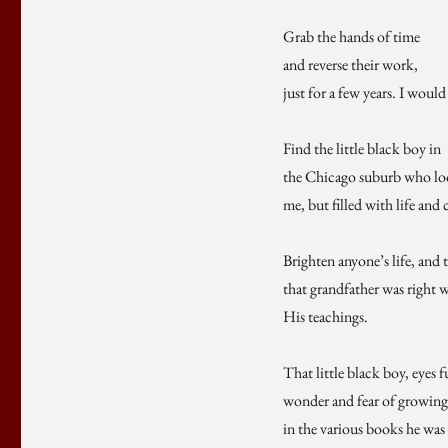
Grab the hands of time
and reverse their work,
just for a few years. I would
Find the little black boy in
the Chicago suburb who loo
me, but filled with life and
Brighten anyone’s life, and 
that grandfather was right 
His teachings.
That little black boy, eyes f
wonder and fear of growing 
in the various books he was