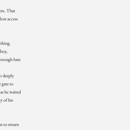
ere. That
 lost access
thing.
 boy,
 enough hate
so deeply
e gate to
n as he waited
y of his
t to return