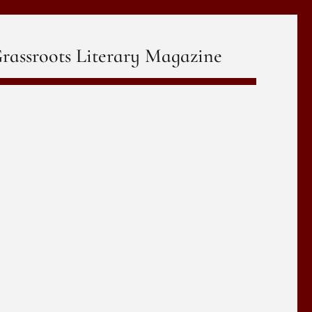
rassroots Literary Magazine