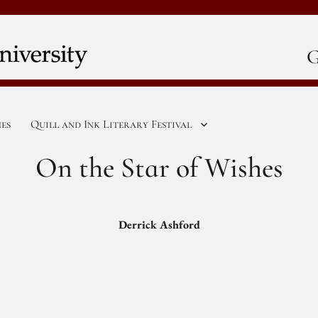
G
nes
Quill and Ink Literary Festival
On the Star of Wishes
Derrick Ashford