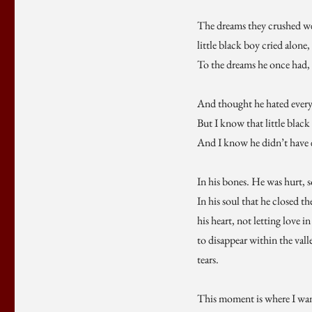
The dreams they crushed w
little black boy cried alone,
To the dreams he once had,
And thought he hated every
But I know that little black
And I know he didn’t have
In his bones. He was hurt, 
In his soul that he closed th
his heart, not letting love i
to disappear within the valle
tears.
This moment is where I wan