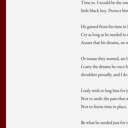
Time to. I would be the one
little black boy. Protect hi
He gained from his time in 
Cry as long as he needed in
Assure that his dreams, no 
Or insane they seemed, are 
I carry the dreams he once 
shoulders proudly, and I do 
I only wish to hug him for jus
Not to undo the pain that
Not to freeze time in place. 
Be what he needed just for