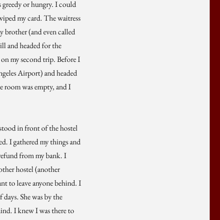
s greedy or hungry. I could
swiped my card. The waitress
my brother (and even called
ll and headed for the
 on my second trip. Before I
 Angeles Airport) and headed
The room was empty, and I
stood in front of the hostel
ed. I gathered my things and
 refund from my bank. I
nother hostel (another
nt to leave anyone behind. I
f days. She was by the
ind. I knew I was there to