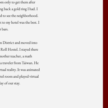
om only to get them after
ng back a gold ring I had. I
ted to see the neighborhood.
 to my hotel was the best. I
 bars.
on District and moved into
 Roll Hostel. I stayed there
another teacher, a math
 a traveler from Taiwan. He
ual reality. It was animated
hotel room and played virtual
ay of our stay.