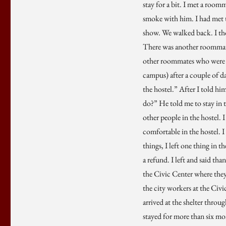
stay for a bit. I met a room
smoke with him. I had met t
show. We walked back. I th
There was another roommate
other roommates who were w
campus) after a couple of d
the hostel.” After I told hi
do?” He told me to stay in t
other people in the hostel. 
comfortable in the hostel. I 
things, I left one thing in 
a refund. I left and said tha
the Civic Center where they 
the city workers at the Civic
arrived at the shelter throug
stayed for more than six mon