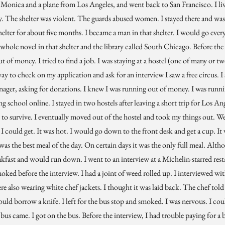
Monica and a plane from Los Angeles, and went back to San Francisco. I live
ey. The shelter was violent. The guards abused women. I stayed there and wa
shelter for about five months. I became a man in that shelter. I would go ever
 whole novel in that shelter and the library called South Chicago. Before the 
ut of money. I tried to find a job. I was staying at a hostel (one of many or t
ay to check on my application and ask for an interview I saw a free circus. I s
enager, asking for donations. I knew I was running out of money. I was runn
g school online. I stayed in two hostels after leaving a short trip for Los An
to survive. I eventually moved out of the hostel and took my things out. We
e I could get. It was hot. I would go down to the front desk and get a cup. It w
 was the best meal of the day. On certain days it was the only full meal. Alt
akfast and would run down. I went to an interview at a Michelin-starred restau
smoked before the interview. I had a joint of weed rolled up. I interviewed wi
e also wearing white chef jackets. I thought it was laid back. The chef told 
 could borrow a knife. I left for the bus stop and smoked. I was nervous. I cou
bus came. I got on the bus. Before the interview, I had trouble paying for a b