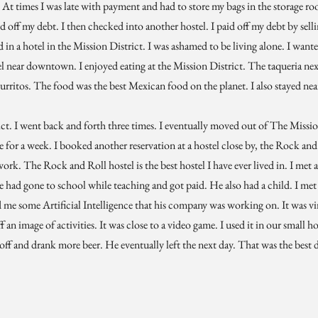
 At times I was late with payment and had to store my bags in the storage ro
id off my debt. I then checked into another hostel. I paid off my debt by selli
 in a hotel in the Mission District. I was ashamed to be living alone. I wan
l near downtown. I enjoyed eating at the Mission District. The taqueria next
rritos. The food was the best Mexican food on the planet. I also stayed near
ict. I went back and forth three times. I eventually moved out of The Missi
re for a week. I booked another reservation at a hostel close by, the Rock and
work. The Rock and Roll hostel is the best hostel I have ever lived in. I met 
e had gone to school while teaching and got paid. He also had a child. I met
me some Artificial Intelligence that his company was working on. It was virt
f an image of activities. It was close to a video game. I used it in our small 
t off and drank more beer. He eventually left the next day. That was the best d