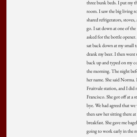
three bunk beds. I put my t
room. I saw the big living r
shared refrigerators, stoves
go. I sat down at one of the
asked for the bottle opener.
sat back down at my small ta
drank my beer. I then went u
back up and typed on my comp
the morning. The night befor
her name. She said Norma. I 
Fruitvale station, and I di
Francisco. She got off at a 
bye. We had agreed that we 
then saw her sitting there a
breakfast. She gave me bagel
going to work early in the mo