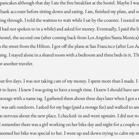
 pancakes although that day I ate the free breakfast at the hostel. Maybe I wa
 bank account before sitting down and eating. I ate, finished my plate, and 
ng through. I told the waitress to wait while I sat by the counter. I texted 
ad not spoken to in a while) and asked for money. Eventually, I paid the bi
 a hostel, the second one (after coming back from Los Angeles/Santa Monica)
ss the street from the Hilton. I got off the plane at San Francisco (after Los
ming. I stayed alone in a shared room with a bedroom and three beds in it. 
 another traveler.
bout five days. I was not taking care of my money. I spent more than I made. I 
 to leave. I knew I was going to have a tough time. I knew I should have sav
storage with a name tag. I gathered them about three days later when I got a
I was safe outdoors. I asked for my bags (paid a storage fee) and walked to a
s nervous about the new place. I checked- in and went upstairs. I did not wa
I remember there was a girl working on her bike day and night for a couple o
t seemed her bike was special to her. I went up and down trying to calm my m