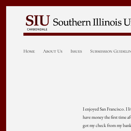
Home
About Us
Issues
Submission Guideli
I enjoyed San Francisco. I li
have money the first time af
got my check from my bank (