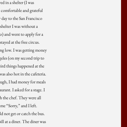
d in a shelter (I was
s comfortable and grateful
y day to the San Francisco
shelter I was without a
wo) and went to apply for a
tayed at the free circus.
ing low. I was getting money
geles (on my second trip to
ird things happened at the
as also hot in the cafeteria.
hough, I had money for meals
rant. I asked for a stage. I
th the chef. They were all
me “Sorry,” and I left.
ld not get or catch the bus.
ill at a diner. The diner was