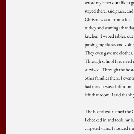
wrote my heart out (like a g
stayed there, said grace, an
Christmas card from a local
turkey and stuffing) that da
kitchen. I wiped tables, cut
passing my classes and volunt
They even gave me clothes. 
Through school I received m
survived. Through the hostel
other families there. I eve
had met. It was a loft room.
left that room. I said than
The hostel was named the Gr
I checked in and took my bags
carpeted stairs. I noticed t