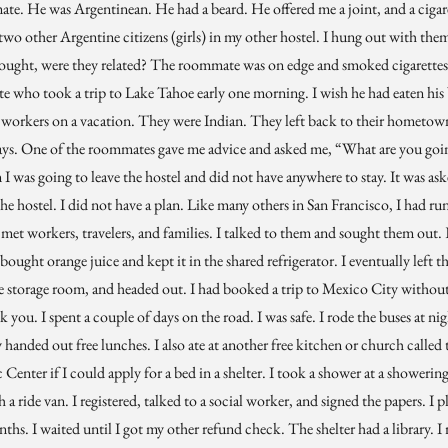
mate. He was Argentinean. He had a beard. He offered me a joint, and a cigar
wo other Argentine citizens (girls) in my other hostel. I hung out with the
ought, were they related? The roommate was on edge and smoked cigarettes.
 who took a trip to Lake Tahoe early one morning. I wish he had eaten his
orkers on a vacation. They were Indian. They left back to their hometown 
ays. One of the roommates gave me advice and asked me, “What are you goin
m I was going to leave the hostel and did not have anywhere to stay. It was a
he hostel. I did not have a plan. Like many others in San Francisco, I had r
I met workers, travelers, and families. I talked to them and sought them out. 
bought orange juice and kept it in the shared refrigerator. I eventually left t
the storage room, and headed out. I had booked a trip to Mexico City without
nk you. I spent a couple of days on the road. I was safe. I rode the buses at nigh
handed out free lunches. I also ate at another free kitchen or church called 
 Center if I could apply for a bed in a shelter. I took a shower at a showering
h a ride van. I registered, talked to a social worker, and signed the papers. I 
ths. I waited until I got my other refund check. The shelter had a library. I 