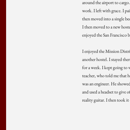
around the airport to cargo.
work. I left with grace. I pa
then moved into a single bed
I then moved to a new hoste
enjoyed the San Francisco bu
I enjoyed the Mission Distr
another hostel. I stayed the
for a week. I kept going to 
teacher, who told me that h
was an engineer. He showed 
and used a headset to give of
reality guitar. I then took i