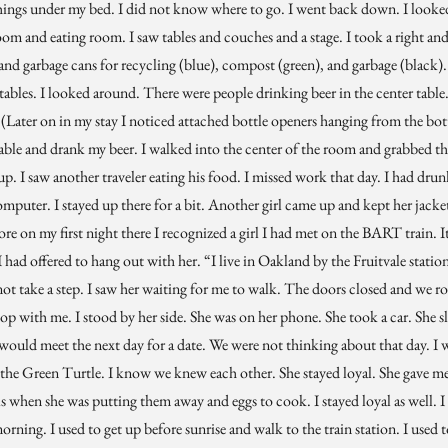
hings under my bed. I did not know where to go. I went back down. I looked 
oom and eating room. I saw tables and couches and a stage. I took a right an
, and garbage cans for recycling (blue), compost (green), and garbage (black
 tables. I looked around. There were people drinking beer in the center table.
 (Later on in my stay I noticed attached bottle openers hanging from the bot
ble and drank my beer. I walked into the center of the room and grabbed their 
p. I saw another traveler eating his food. I missed work that day. I had drun
uter. I stayed up there for a bit. Another girl came up and kept her jacket 
e on my first night there I recognized a girl I had met on the BART train. It
had offered to hang out with her. “I live in Oakland by the Fruitvale station
d not take a step. I saw her waiting for me to walk. The doors closed and we
stop with me. I stood by her side. She was on her phone. She took a car. She
would meet the next day for a date. We were not thinking about that day. I w
t the Green Turtle. I know we knew each other. She stayed loyal. She gave m
s when she was putting them away and eggs to cook. I stayed loyal as well. I 
rning. I used to get up before sunrise and walk to the train station. I used t