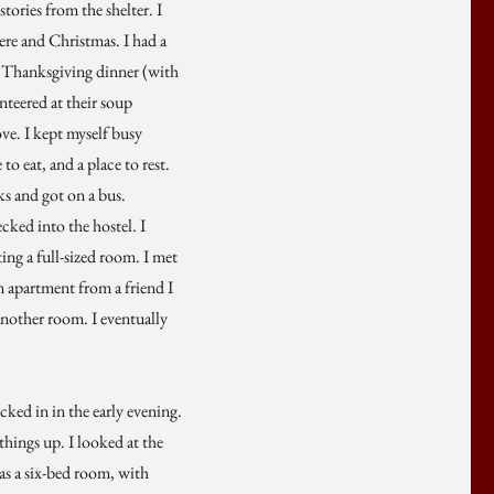
tories from the shelter. I
here and Christmas. I had a
l Thanksgiving dinner (with
nteered at their soup
ove. I kept myself busy
to eat, and a place to rest.
ks and got on a bus.
ked into the hostel. I
ing a full-sized room. I met
n apartment from a friend I
another room. I eventually
ked in in the early evening.
 things up. I looked at the
was a six-bed room, with