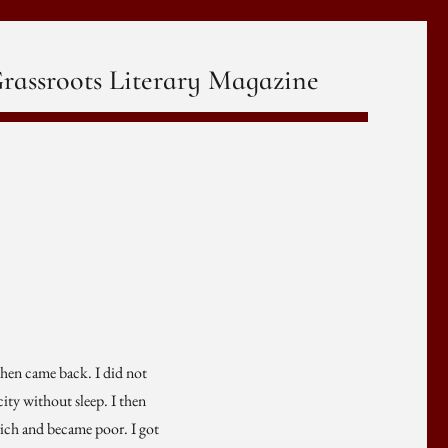
rassroots Literary Magazine
, then came back. I did not
ity without sleep. I then
rich and became poor. I got