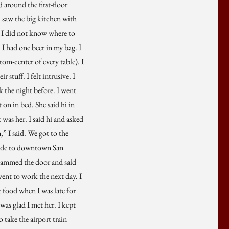
around the first-floor
d saw the big kitchen with
). I did not know where to
 I had one beer in my bag. I
tom-center of every table). I
stuff. I felt intrusive. I
k the night before. I went
on in bed. She said hi in
 was her. I said hi and asked
,” I said. We got to the
 rode to downtown San
 slammed the door and said
ent to work the next day. I
e food when I was late for
was glad I met her. I kept
o take the airport train