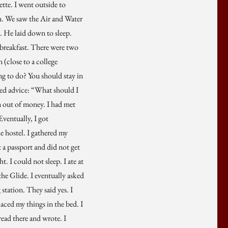
ette. I went outside to
m. We saw the Air and Water
 He laid down to sleep.
 breakfast. There were two
(close to a college
g to do? You should stay in
sked advice: “What should I
un out of money. I had met
Eventually, I got
he hostel. I gathered my
 a passport and did not get
t. I could not sleep. I ate at
the Glide. I eventually asked
 station. They said yes. I
placed my things in the bed. I
read there and wrote. I