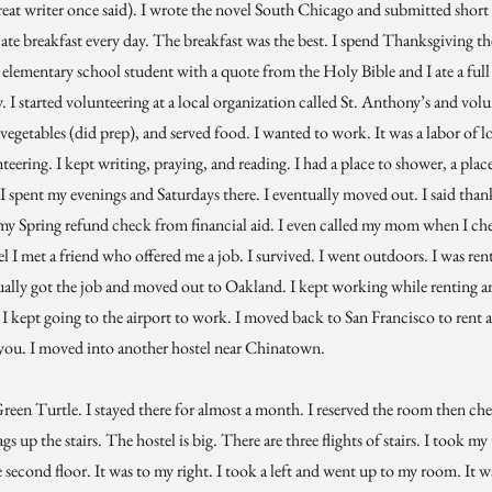
reat writer once said). I wrote the novel South Chicago and submitted short s
d ate breakfast every day. The breakfast was the best. I spend Thanksgiving t
 elementary school student with a quote from the Holy Bible and I ate a ful
y. I started volunteering at a local organization called St. Anthony’s and volu
 vegetables (did prep), and served food. I wanted to work. It was a labor of l
eering. I kept writing, praying, and reading. I had a place to shower, a place 
I spent my evenings and Saturdays there. I eventually moved out. I said than
y Spring refund check from financial aid. I even called my mom when I chec
 I met a friend who offered me a job. I survived. I went outdoors. I was rent
ntually got the job and moved out to Oakland. I kept working while renting a
 I kept going to the airport to work. I moved back to San Francisco to rent 
k you. I moved into another hostel near Chinatown.
een Turtle. I stayed there for almost a month. I reserved the room then chec
 up the stairs. The hostel is big. There are three flights of stairs. I took my
he second floor. It was to my right. I took a left and went up to my room. It 