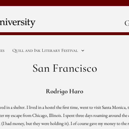
G
nes
Quill and Ink Literary Festival
San Francisco
Rodrigo Haro
ved in a shelter. I lived in a hostel the first time, went to visit Santa Monica
ter my escape from Chicago, Illinois. I spent three days roaming around the c
I had money, but they were holding it). I of course gave my money to the 