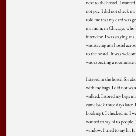
next to the hostel. I wanted
not pay. I did not check my
told me that my card was goi
my mom, in Chicago, who I h
interview. I was staying at
was staying at a hostel acro
to the hostel. It was welco
was expecting a roommate or
I stayed in the hostel for a
with my bags. I did not want
walked. I stored my bags in 
came back three days later. 
booking). I checked in. I wa
wanted to say hi to people. 
window. I tried to say hi. I