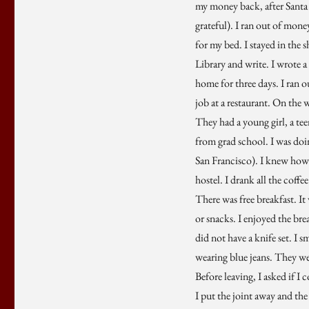
my money back, after Santa 
grateful). I ran out of mon
for my bed. I stayed in the 
Library and write. I wrote a
home for three days. I ran o
job at a restaurant. On the w
They had a young girl, a te
from grad school. I was doin
San Francisco). I knew how 
hostel. I drank all the coffe
There was free breakfast. It
or snacks. I enjoyed the bre
did not have a knife set. I 
wearing blue jeans. They wer
Before leaving, I asked if I
I put the joint away and the 