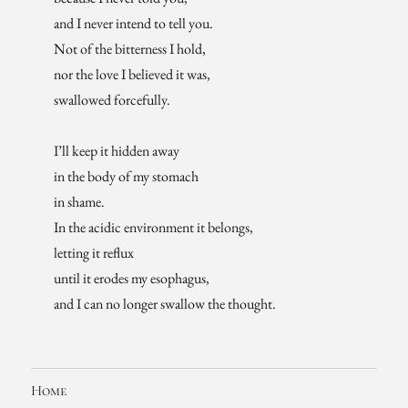
and I never intend to tell you.
Not of the bitterness I hold,
nor the love I believed it was,
swallowed forcefully.
I’ll keep it hidden away
in the body of my stomach
in shame.
In the acidic environment it belongs,
letting it reflux
until it erodes my esophagus,
and I can no longer swallow the thought.
Home