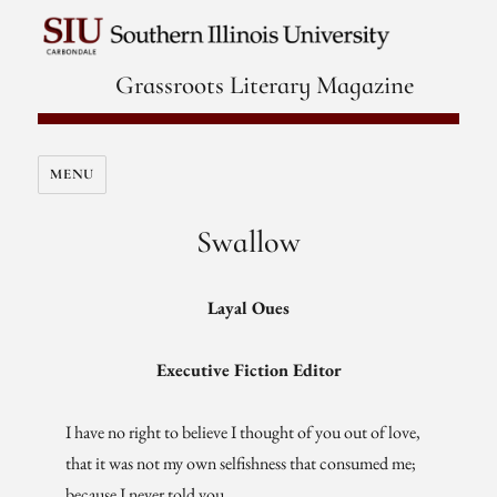
Grassroots Literary Magazine
MENU
Swallow
Layal Oues
Executive Fiction Editor
I have no right to believe I thought of you out of love,
that it was not my own selfishness that consumed me;
because I never told you,