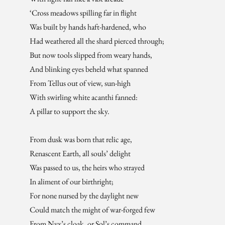
‘Cross meadows spilling far in flight
Was built by hands haft-hardened, who
Had weathered all the shard pierced through;
But now tools slipped from weary hands,
And blinking eyes beheld what spanned
From Tellus out of view, sun-high
With swirling white acanthi fanned:
A pillar to support the sky.
From dusk was born that relic age,
Renascent Earth, all souls’ delight
Was passed to us, the heirs who strayed
In aliment of our birthright;
For none nursed by the daylight new
Could match the might of war-forged few
From Nyx’s cloak, or Sol’s command