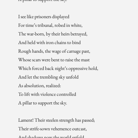
I see like prisoners displayed
For time’s tribunal, robed in white,
The war-born, by their heirs betrayed,
And held with iron chains to bind
Rough hands, the wage of carnage past,
Whose scars were bent to raise the mast
Which forced back night’s oppressive hold,
And let the trembling sky unfold
As absolution, realized:
To lift with violence controlled
A pillar to support the sky.
Lament! Their steelen strength has passed;
Their strife-sown vehemence outcast,
And shadows now the world enfold