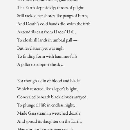
The Earth slept sickly; throes of plight
Still racked her shores like pangs of birth,
And Death’s cold hands did swim the firth
As tendrils cast from Hades’ Hall,
To cloak all lands in umbral pall —
But revelation yet was nigh
To finding form with hammer-fall:
A pillar to support the sky.
For though a din of blood and blade,
Which festered like a leper’s blight,
Concealed beneath black clouds arrayed
To plunge all life in endless night,
Made Gaia strain in wretched dearth
And spread its slaughter on the Earth,
Man was not born to ever crawl;