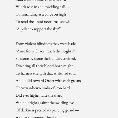
Winds rose in an unyielding call —
Commanding as a voice on high
To rend the dread nocturnal shawl:
“A pillar to support the sky!”
From violent blindness they were bade:
“Arise from Chaos, reach the heights!”
So stone by stone the builders strained,
Directing all their blood-born might
To harness strength that strife had sown,
And build toward Order with each groan;
Their war-hewn limbs of iron hard
Did ever higher raise the shard,
Which bright against the swirling eye
Of darkness pressed its piercing guard —
A pillar to support the sky.