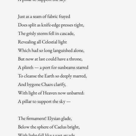
Just as a seam of fabric frayed
Does split as knife-edge presses tight,
The grisly storm fell in cascade,
Revealing all Celestial light
Which had so long languished alone,
But now at last could have a throne,
A plinth — a port for sunbeams starred
To cleanse the Earth so deeply marred,
And bygone Chaos clarify,
With light of Heaven now unbarred:
A pillar to support the sky —
The firmament! Elysian glade,
Below the sphere of Caelus bright,
With light-fall like a vast arcade