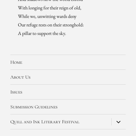
With longing for their reign of old,
While we, unwitting wards deny
Our refuge rests on their stronghold:
A pillar to support the sky.
Home
About Us
Issues
Submission Guidelines
expand
Quill and Ink Literary Festival
child
menu