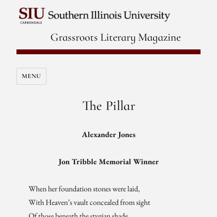
Grassroots Literary Magazine
MENU
The Pillar
Alexander Jones
Jon Tribble Memorial Winner
When her foundation stones were laid,
With Heaven’s vault concealed from sight
Of those beneath the stygian shade,