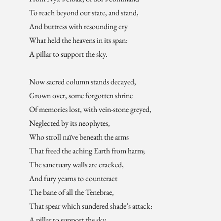
To reach beyond our state, and stand,
And buttress with resounding cry
What held the heavens in its span:
A pillar to support the sky.
Now sacred column stands decayed,
Grown over, some forgotten shrine
Of memories lost, with vein-stone greyed,
Neglected by its neophytes,
Who stroll naïve beneath the arms
That freed the aching Earth from harm;
The sanctuary walls are cracked,
And fury yearns to counteract
The bane of all the Tenebrae,
That spear which sundered shade’s attack:
A pillar to support the sky.