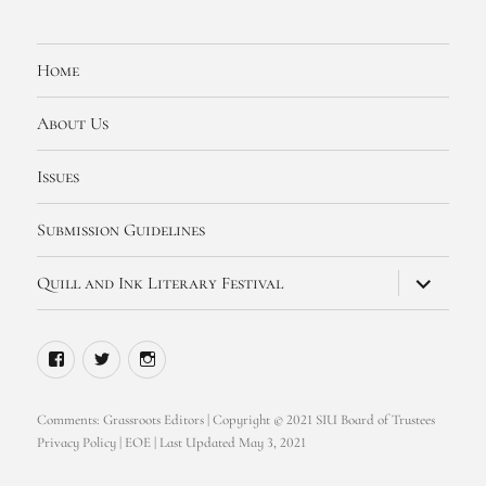
Home
About Us
Issues
Submission Guidelines
expand
Quill and Ink Literary Festival
child
menu
Facebook
Twitter
Instagram
Comments:
Grassroots Editors
| Copyright © 2021 SIU Board of Trustees
Privacy Policy
|
EOE
| Last Updated May 3, 2021