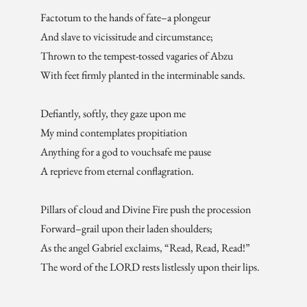
Factotum to the hands of fate–a plongeur
And slave to vicissitude and circumstance;
Thrown to the tempest-tossed vagaries of Abzu
With feet firmly planted in the interminable sands.
Defiantly, softly, they gaze upon me
My mind contemplates propitiation
Anything for a god to vouchsafe me pause
A reprieve from eternal conflagration.
Pillars of cloud and Divine Fire push the procession
Forward–grail upon their laden shoulders;
As the angel Gabriel exclaims, “Read, Read, Read!”
The word of the LORD rests listlessly upon their lips.