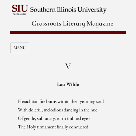
Grassroots Literary Magazine
MENU
V
Lou Wilde
Heraclitian fire burns within their yearning soul
With doleful, melodious dancing in the hue
Of gentle, sublunary, earth-imbued eyes:
The Holy firmament finally conquered.