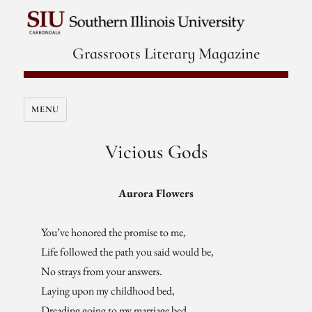
Grassroots Literary Magazine
MENU
Vicious Gods
Aurora Flowers
You’ve honored the promise to me,
Life followed the path you said would be,
No strays from your answers.
Laying upon my childhood bed,
Dreading going to my marriage bed,