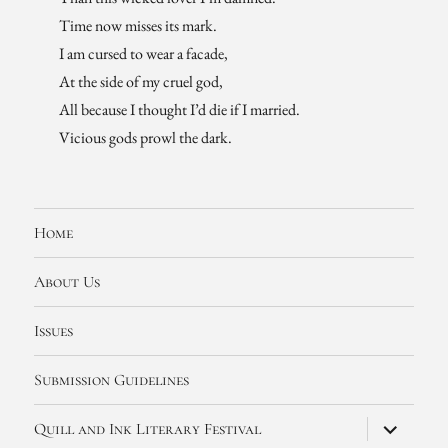
Time now misses its mark.
I am cursed to wear a facade,
At the side of my cruel god,
All because I thought I’d die if I married.
Vicious gods prowl the dark.
Home
About Us
Issues
Submission Guidelines
expand
Quill and Ink Literary Festival
child