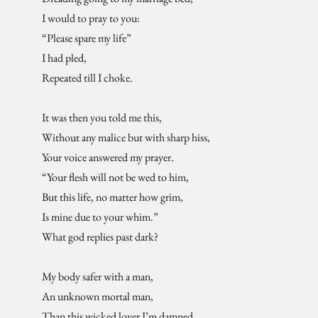
I would to pray to you:
“Please spare my life”
I had pled,
Repeated till I choke.
It was then you told me this,
Without any malice but with sharp hiss,
Your voice answered my prayer.
“Your flesh will not be wed to him,
But this life, no matter how grim,
Is mine due to your whim.”
What god replies past dark?
My body safer with a man,
An unknown mortal man,
Than this wicked lover I’m damned.