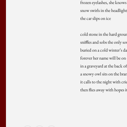
frozen eyelashes, she knows
snow swirls in the headlight
the car slips on ice
cold stone in the hard grou
sniffles and sobs the only s
buried on a cold winter’s d
forever her name will be on 
in a graveyard at the back o
a snowy owl sits on the bran
it calls to the night with cr
then flies away with hopes 