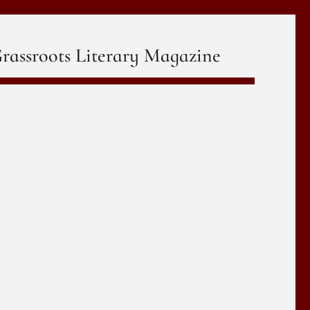
rassroots Literary Magazine