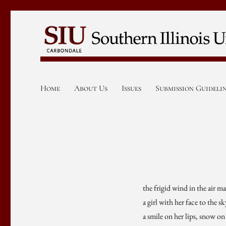
Home
About Us
Issues
Submission Guideli
the frigid wind in the air m
a girl with her face to the s
a smile on her lips, snow o