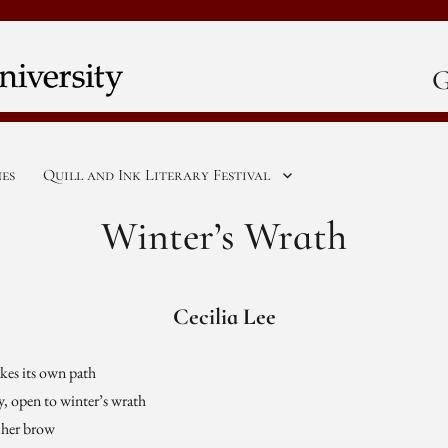
G
nes
Quill and Ink Literary Festival
Winter’s Wrath
Cecilia Lee
akes its own path
ky, open to winter’s wrath
n her brow