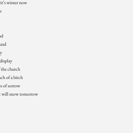
 it’s winter now
s
nd
ound
ay
display
f the church
ch of a birch
ies of sorrow
it will snow tomorrow